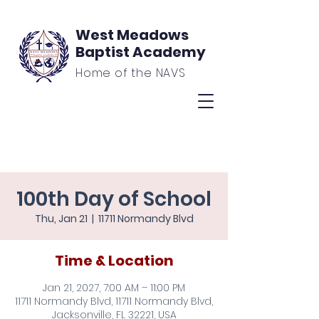
West Meadows
Baptist Academy
Home of the NAVS
100th Day of School
Thu, Jan 21
  |  
11711 Normandy Blvd
Time & Location
Jan 21, 2027, 7:00 AM – 11:00 PM
11711 Normandy Blvd, 11711 Normandy Blvd,
Jacksonville, FL 32221, USA