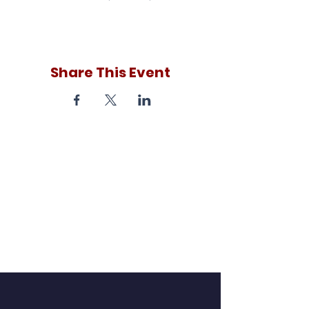
Share This Event