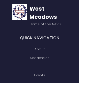
West
Meadows
Home of the NAVS
QUICK NAVIGATION
About
Academics
Events
Admissions
Contact
GET IN TOUCH