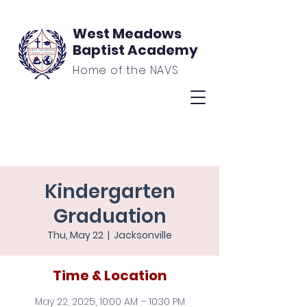
West Meadows
Baptist Academy
Home of the NAVS
Kindergarten
Graduation
Thu, May 22
  |  
Jacksonville
Time & Location
May 22, 2025, 10:00 AM – 10:30 PM