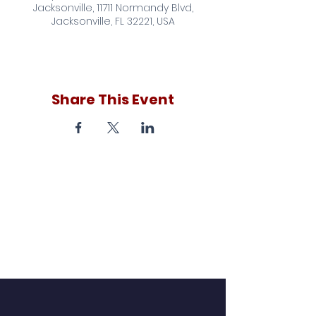
Jacksonville, 11711 Normandy Blvd,
Jacksonville, FL 32221, USA
Share This Event