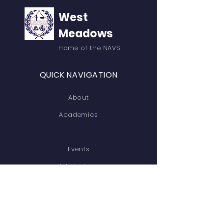
West
Meadows
Home of the NAVS
QUICK NAVIGATION
About
Academics
Events
Admissions
Contact
GET IN TOUCH