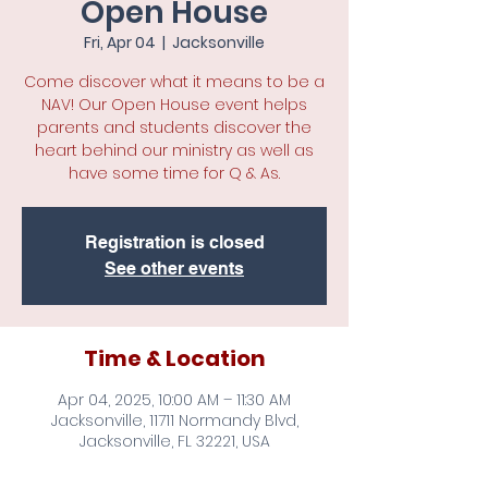
Open House
Fri, Apr 04
  |  
Jacksonville
Come discover what it means to be a
NAV! Our Open House event helps
parents and students discover the
heart behind our ministry as well as
have some time for Q & As.
Registration is closed
See other events
Time & Location
Apr 04, 2025, 10:00 AM – 11:30 AM
Jacksonville, 11711 Normandy Blvd,
Jacksonville, FL 32221, USA