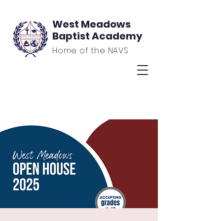
West Meadows
Baptist Academy
Home of the NAVS