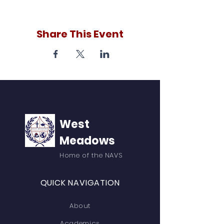
Share This Event
West
Meadows
Home of the NAVS
QUICK NAVIGATION
About
Academics