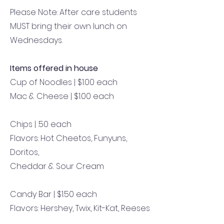
Please Note: After care students
MUST bring their own lunch on
Wednesdays.
Items offered in house
Cup of Noodles | $1.00 each
Mac & Cheese | $1.00 each
Chips | .50 each
Flavors: Hot Cheetos, Funyuns,
Doritos,
Cheddar & Sour Cream
Candy Bar | $1.50 each
Flavors: Hershey, Twix, Kit-Kat, Reeses