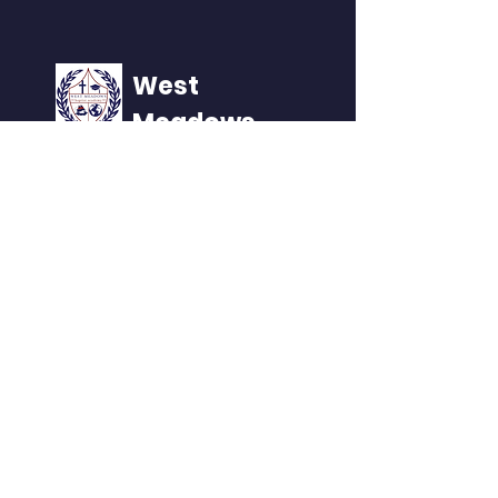
West
Meadows
Home of the NAVS
QUICK NAVIGATION
About
Academics
Events
Admissions
Contact