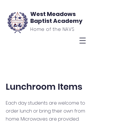
West Meadows
Baptist Academy
Home of the NAVS
Lunchroom Items
Each day students are welcome to
order lunch or bring their own from
home. Microwaves are provided.