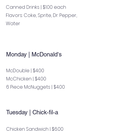
Canned Drinks | $1.00 each
Flavors: Coke, Sprite, Dr. Pepper,
Water
Monday | McDonald's
McDouble | $4.00
McChicken | $4.00
6 Piece McNuggets | $4.00
Tuesday | Chick-fil-a
Chicken Sandwich | $6.00