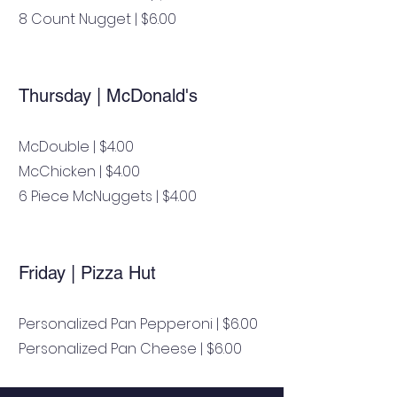
8 Count Nugget | $6.00
Thursday | McDonald's
McDouble | $4.00
McChicken | $4.00
6 Piece McNuggets | $4.00
Friday | Pizza Hut
Personalized Pan Pepperoni | $6.00
Personalized Pan Cheese | $6.00