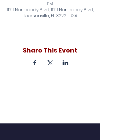
PM
11711 Normandy Blvd, 11711 Normandy Blvd,
Jacksonville, FL 32221, USA
Share This Event