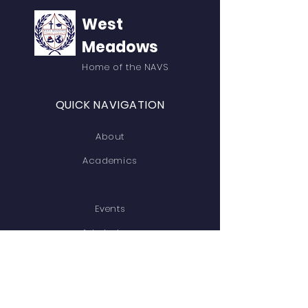
West
Meadows
Home of the NAVS
QUICK NAVIGATION
About
Academics
Events
Admissions
Contact
GET IN TOUCH