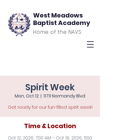
West Meadows
Baptist Academy
Home of the NAVS
Spirit Week
Mon, Oct 12
  |  
11711 Normandy Blvd
Get ready for our fun-filled spirit week!
Time & Location
Oct 12, 2026, 7:00 AM – Oct 16, 2026, 11:00