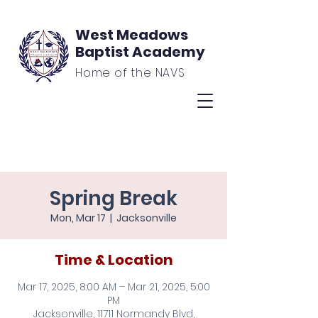
West Meadows
Baptist Academy
Home of the NAVS
Spring Break
Mon, Mar 17
  |  
Jacksonville
Time & Location
Mar 17, 2025, 8:00 AM – Mar 21, 2025, 5:00
PM
Jacksonville, 11711 Normandy Blvd,