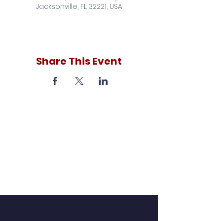
Jacksonville, FL 32221, USA
Share This Event