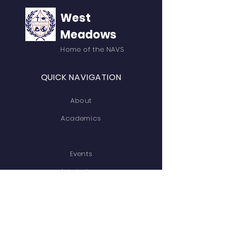
West
Meadows
Home of the NAVS
QUICK NAVIGATION
About
Academics
Events
Admissions
Contact
GET IN TOUCH